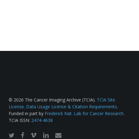
© 2026 The Cancer Imaging Archive (TCIA).
TCIA Site
License
.
Data Usage License & Citation Requirements
.
Funded in part by
Frederick Nat. Lab for Cancer Research
.
TCIA ISSN:
2474-4638
twitter
facebook
vimeo
linkedin
email