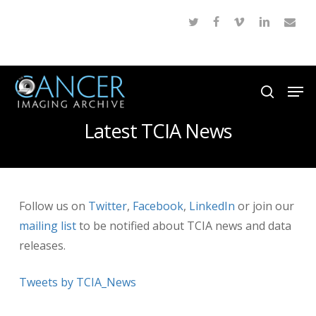
Skip
twitter
facebook
vimeo
linkedin
email
to
Close
main
Menu
content
Men
search
Latest TCIA News
Follow us on
Twitter
,
Facebook
,
LinkedIn
or join our
mailing list
to be notified about TCIA news and data
releases.
Tweets by TCIA_News