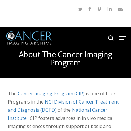
Skip
twitter
facebook
vimeo
linkedin
email
to
Close
main
Menu
content
Men
search
About The Cancer Imaging
Program
The
Cancer Imaging Program (CIP)
is one of four
Programs in the
NCI Division of Cancer Treatment
and Diagnosis (DCTD)
of the
National Cancer
Institute
. CIP fosters advances in in vivo medical
imaging sciences through support of basic and