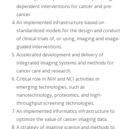
dependent interventions for cancer and pre-
cancer.
An implemented infrastructure based on
standardized models for the design and conduct
of clinical trials of, or using, imaging and image-
guided interventions.
Accelerated development and delivery of
integrated imaging systems and methods for
cancer care and research.
Critical role in NIH and NCI activities in
emerging technologies, such as
nanotechnology, proteomics, and high-
throughput screening technologies.
An implemented informatics infrastructure to
optimize the value of cancer imaging data.
A strategy of imaging science and methods to