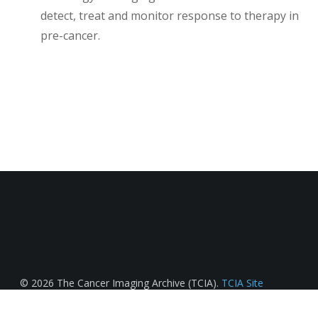
detect, treat and monitor response to therapy in
pre-cancer.
© 2026 The Cancer Imaging Archive (TCIA).
TCIA Site
License
.
Data Usage License & Citation Requirements
.
Funded in part by
Frederick Nat. Lab for Cancer Research
.