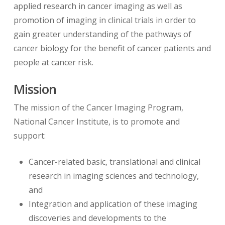
applied research in cancer imaging as well as
promotion of imaging in clinical trials in order to
gain greater understanding of the pathways of
cancer biology for the benefit of cancer patients and
people at cancer risk.
Mission
The mission of the Cancer Imaging Program,
National Cancer Institute, is to promote and
support:
Cancer-related basic, translational and clinical
research in imaging sciences and technology,
and
Integration and application of these imaging
discoveries and developments to the