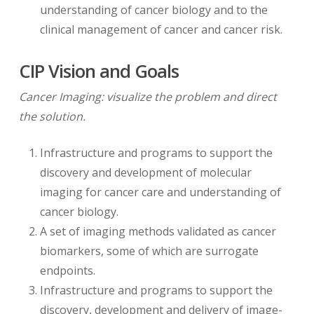
understanding of cancer biology and to the
clinical management of cancer and cancer risk.
CIP Vision and Goals
Cancer Imaging: visualize the problem and direct
the solution.
Infrastructure and programs to support the
discovery and development of molecular
imaging for cancer care and understanding of
cancer biology.
A set of imaging methods validated as cancer
biomarkers, some of which are surrogate
endpoints.
Infrastructure and programs to support the
discovery, development and delivery of image-