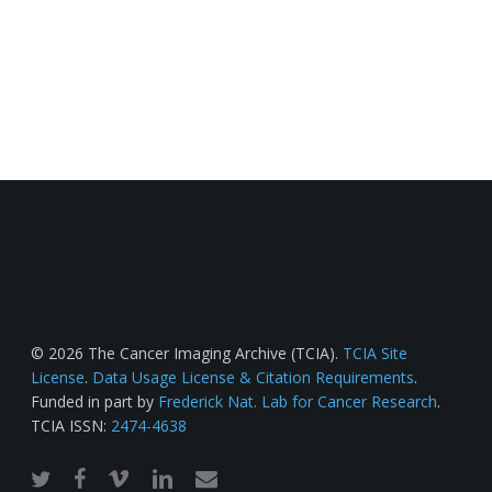
© 2026 The Cancer Imaging Archive (TCIA).
TCIA Site
License
.
Data Usage License & Citation Requirements
.
Funded in part by
Frederick Nat. Lab for Cancer Research
.
TCIA ISSN:
2474-4638
twitter
facebook
vimeo
linkedin
email