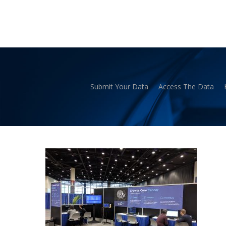
Skip
to
main
content
Submit Your Data
Access The Data
Hit enter to search or ESC to close