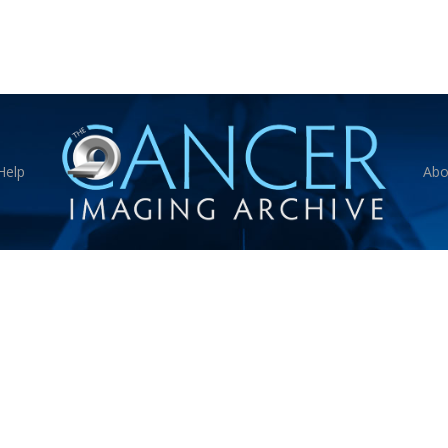
Help
Abo