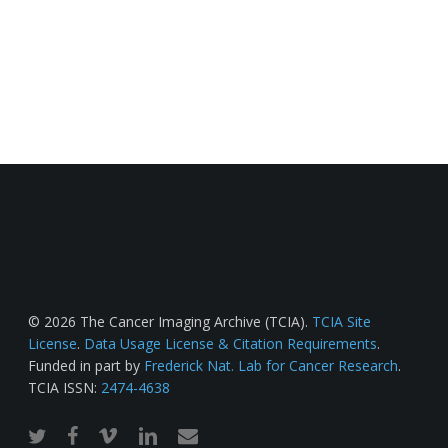
© 2026 The Cancer Imaging Archive (TCIA).
TCIA Site
License
.
Data Usage License & Citation Requirements
.
Funded in part by
Frederick Nat. Lab for Cancer Research
.
TCIA ISSN:
2474-4638
twitter
facebook
vimeo
linkedin
email