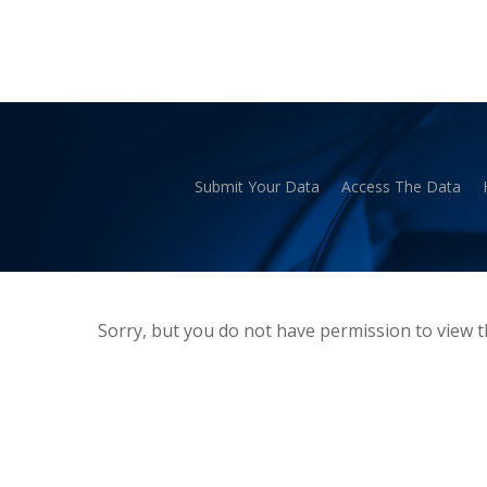
Skip
to
main
content
Submit Your Data
Access The Data
Hit enter to search or ESC to close
Sorry, but you do not have permission to view t