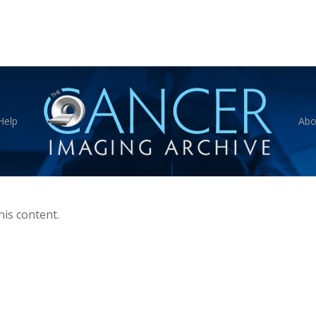
Help
Abo
his content.