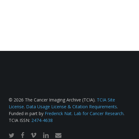
© 2026 The Cancer Imaging Archive (TCIA).
TCIA Site
License
.
Data Usage License & Citation Requirements
.
Funded in part by
Frederick Nat. Lab for Cancer Research
.
TCIA ISSN:
2474-4638
twitter
facebook
vimeo
linkedin
email