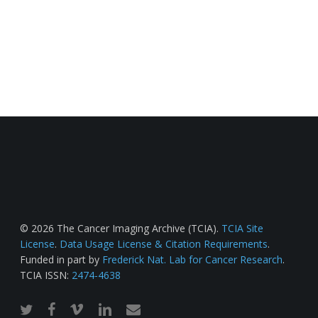
© 2026 The Cancer Imaging Archive (TCIA).
TCIA Site
License
.
Data Usage License & Citation Requirements
.
Funded in part by
Frederick Nat. Lab for Cancer Research
.
TCIA ISSN:
2474-4638
twitter
facebook
vimeo
linkedin
email