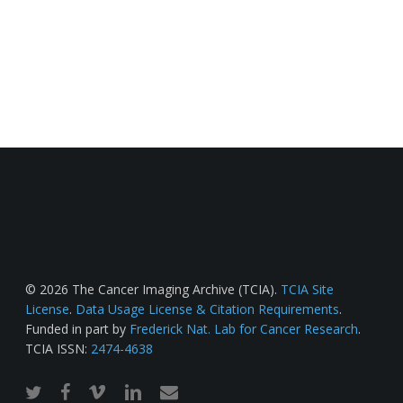
© 2026 The Cancer Imaging Archive (TCIA).
TCIA Site
License
.
Data Usage License & Citation Requirements
.
Funded in part by
Frederick Nat. Lab for Cancer Research
.
TCIA ISSN:
2474-4638
twitter
facebook
vimeo
linkedin
email