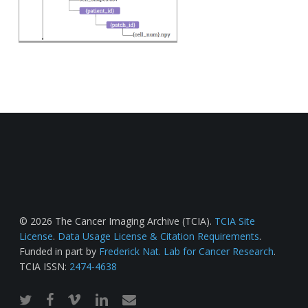
© 2026 The Cancer Imaging Archive (TCIA).
TCIA Site
License
.
Data Usage License & Citation Requirements
.
Funded in part by
Frederick Nat. Lab for Cancer Research
.
TCIA ISSN:
2474-4638
twitter
facebook
vimeo
linkedin
email