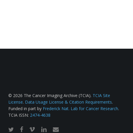
© 2026 The Cancer Imaging Archive (TCIA).
TCIA Site
License
.
Data Usage License & Citation Requirements
.
Funded in part by
Frederick Nat. Lab for Cancer Research
.
TCIA ISSN:
2474-4638
twitter
facebook
vimeo
linkedin
email