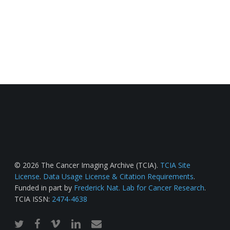
© 2026 The Cancer Imaging Archive (TCIA).
TCIA Site
License
.
Data Usage License & Citation Requirements
.
Funded in part by
Frederick Nat. Lab for Cancer Research
.
TCIA ISSN:
2474-4638
twitter
facebook
vimeo
linkedin
email