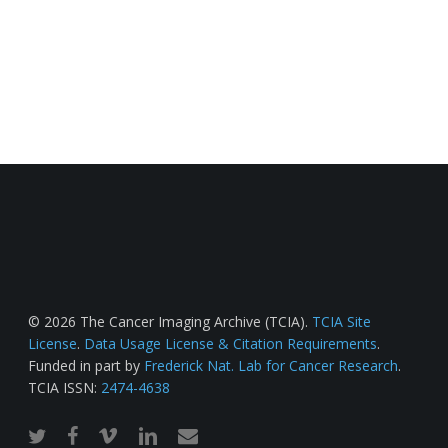
© 2026 The Cancer Imaging Archive (TCIA).
TCIA Site
License
.
Data Usage License & Citation Requirements
.
Funded in part by
Frederick Nat. Lab for Cancer Research
.
TCIA ISSN:
2474-4638
twitter
facebook
vimeo
linkedin
email