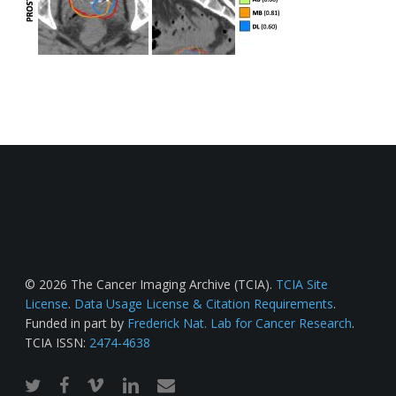
© 2026 The Cancer Imaging Archive (TCIA).
TCIA Site
License
.
Data Usage License & Citation Requirements
.
Funded in part by
Frederick Nat. Lab for Cancer Research
.
TCIA ISSN:
2474-4638
twitter
facebook
vimeo
linkedin
email