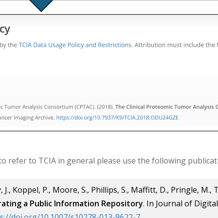
 to refer to TCIA in general please use the following publicat
 J., Koppel, P., Moore, S., Phillips, S., Maffitt, D., Pringle, M., 
ating a Public Information Repository
. In Journal of Digit
s://doi.org/10.1007/s10278-013-9622-7