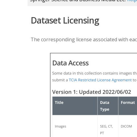
Dataset Licensing
The corresponding license associated with eac