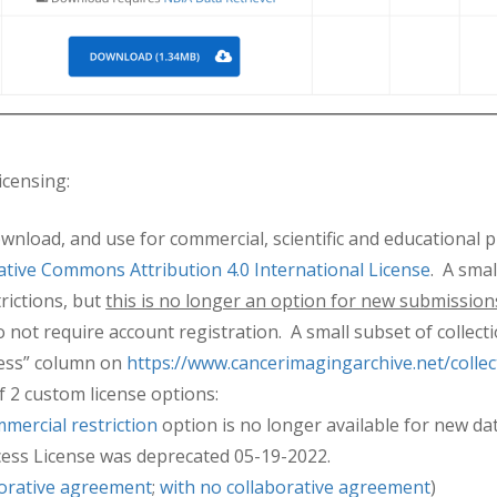
icensing:
ownload, and use for commercial, scientific and educational 
ative Commons Attribution 4.0 International License
. A sma
rictions, but
this is no longer an option for new submission
 not require account registration. A small subset of collecti
cess” column on
https://www.cancerimagingarchive.net/collec
f 2 custom license options:
mercial restriction
option is no longer available for new d
cess License was deprecated 05-19-2022.
borative agreement
;
with no collaborative agreement
)