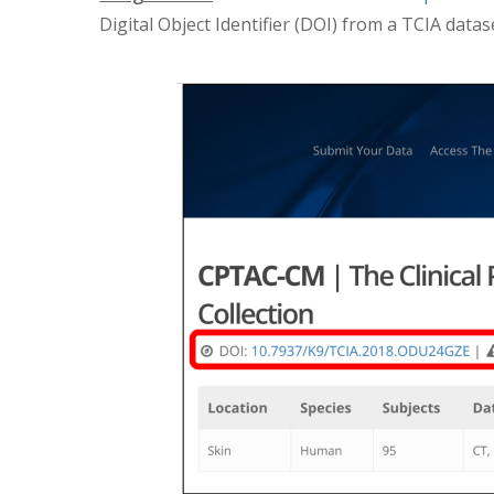
Digital Object Identifier (DOI) from a TCIA datas