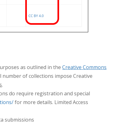
purposes as outlined in the
Creative Commons
ll number of collections impose Creative
s
.
ons do require registration and special
tions/
for more details. Limited Access
ata submissions