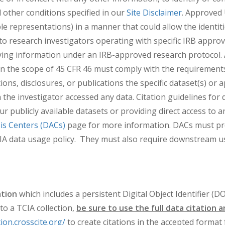
 other conditions specified in our
Site Disclaimer
. Approved 
le representations) in a manner that could allow the identiti
o research investigators operating with specific IRB approva
fying information under an IRB-approved research protocol. 
n the scope of 45 CFR 46 must comply with the requirements
ions, disclosures, or publications the specific dataset(s) or
the investigator accessed any data. Citation guidelines for d
ur publicly available datasets or providing direct access to 
is Centers (DACs)
page for more information. DACs must prov
s TCIA data usage policy. They must also require downstream u
ation
which includes a persistent Digital Object Identifier (D
o a TCIA collection,
be sure to use the full data citation 
tion.crosscite.org/
to create citations in the accepted format