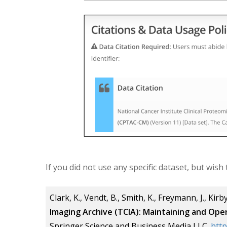
If you did not use any specific dataset, but wish
Clark, K., Vendt, B., Smith, K., Freymann, J., Kirby,
Imaging Archive (TCIA):
Maintaining and Oper
Springer Science and Business Media LLC.
http