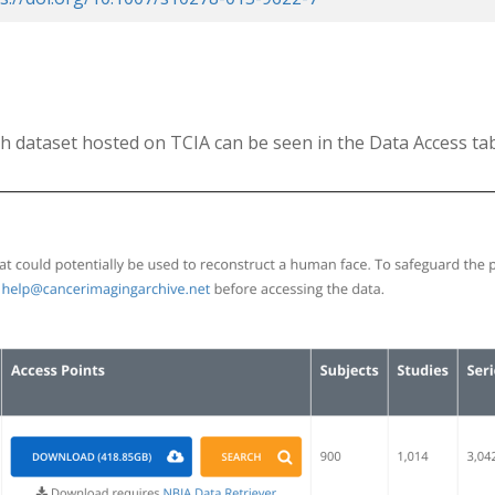
h dataset hosted on TCIA can be seen in the Data Access ta