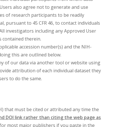
Users also agree not to generate and use
es of research participants to be readily
l, pursuant to 45 CFR 46, to contact individuals
All investigators including any Approved User
 contained therein.
 applicable accession number(s) and the NIH-
oing this are outlined below.
any of our data via another tool or website using
ide attribution of each individual dataset they
sers to do the same.
OI) that must be cited or attributed any time the
and DOI link rather than citing the web page as
 for most major publishers if you paste in the