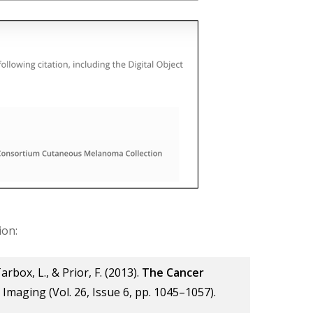
ion:
Tarbox, L., & Prior, F. (2013).
The Cancer
al Imaging (Vol. 26, Issue 6, pp. 1045–1057).