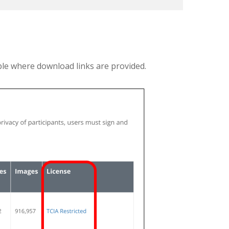
ble where download links are provided.