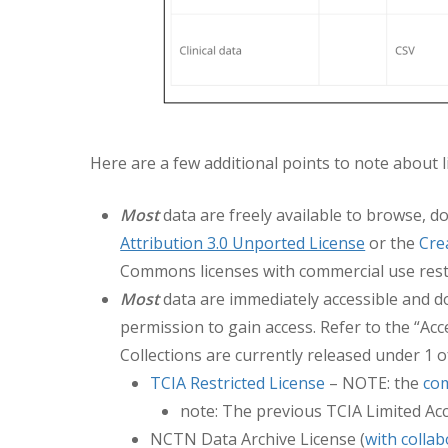
Here are a few additional points to note about l
Most
data are freely available to browse, d
Attribution 3.0 Unported License
or the
Cre
Commons licenses with commercial use rest
Most
data are immediately accessible and do
permission to gain access. Refer to the “Ac
Collections are currently released under 1 o
TCIA Restricted License
– NOTE: the
com
note: The previous TCIA Limited Ac
NCTN Data Archive License (
with colla