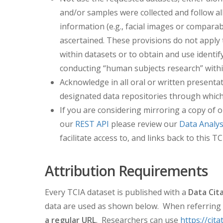
and/or samples were collected and follow all
information (e.g., facial images or comparab
ascertained. These provisions do not apply t
within datasets or to obtain and use identi
conducting “human subjects research” withi
Acknowledge in all oral or written presentat
designated data repositories through which 
If you are considering mirroring a copy of o
our
REST API
please review our
Data Analys
facilitate access to, and links back to thi
Attribution Requirements
Every TCIA dataset is published with a
Data Cit
data are used as shown below. When referring t
a regular URL
. Researchers can use
https://cita