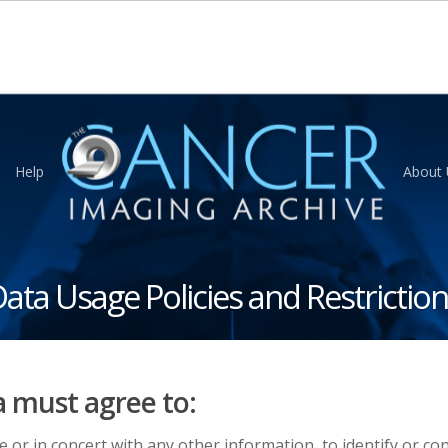
Help
About 
ata Usage Policies and Restrictio
a must agree to:
e or in concert with any other information, to identify or co