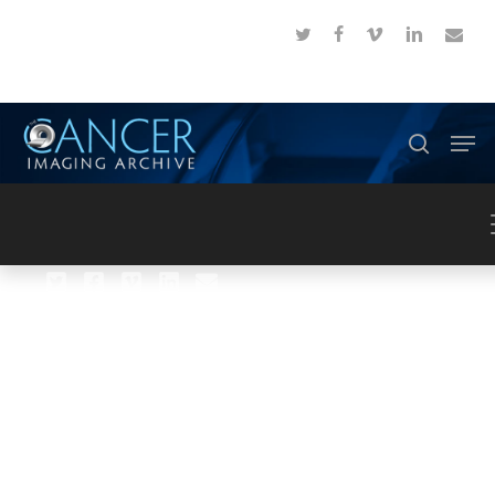
Skip
twitter
facebook
vimeo
linkedin
email
to
Close
main
Menu
content
Men
search