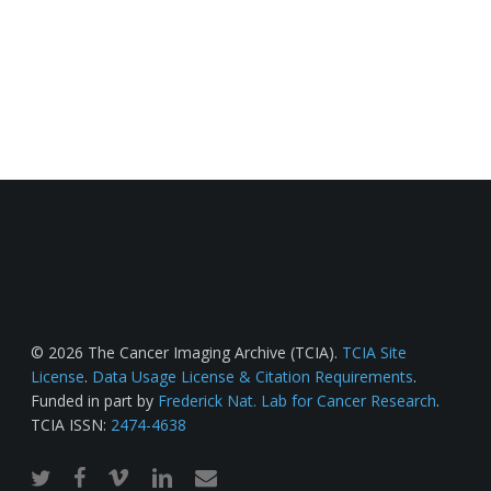
© 2026 The Cancer Imaging Archive (TCIA).
TCIA Site
License
.
Data Usage License & Citation Requirements
.
Funded in part by
Frederick Nat. Lab for Cancer Research
.
TCIA ISSN:
2474-4638
twitter
facebook
vimeo
linkedin
email