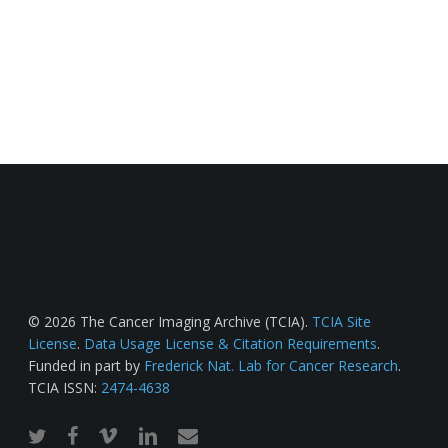
© 2026 The Cancer Imaging Archive (TCIA).
TCIA Site
License
.
Data Usage License & Citation Requirements
.
Funded in part by
Frederick Nat. Lab for Cancer Research
.
TCIA ISSN:
2474-4638
twitter
facebook
vimeo
linkedin
email