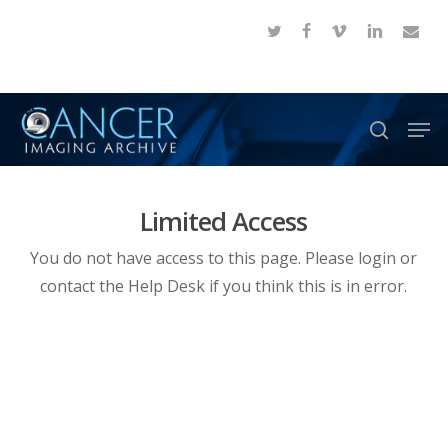
Skip
twitter
facebook
vimeo
linkedin
email
to
Close
main
Menu
content
Men
search
Limited Access
You do not have access to this page. Please login or
contact the Help Desk if you think this is in error.