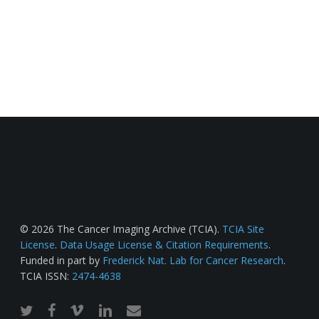
© 2026 The Cancer Imaging Archive (TCIA).
TCIA Site
License
.
Data Usage License & Citation Requirements
.
Funded in part by
Frederick Nat. Lab for Cancer Research
.
TCIA ISSN:
2474-4638
twitter
facebook
vimeo
linkedin
email