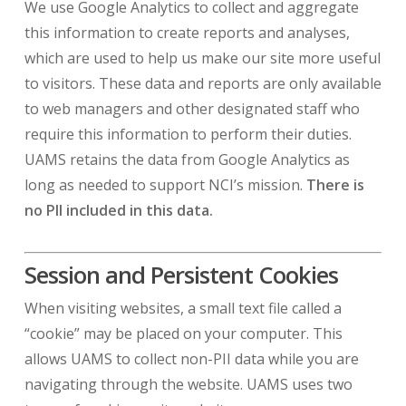
We use Google Analytics to collect and aggregate
this information to create reports and analyses,
which are used to help us make our site more useful
to visitors. These data and reports are only available
to web managers and other designated staff who
require this information to perform their duties.
UAMS retains the data from Google Analytics as
long as needed to support NCI’s mission.
There is
no PII included in this data.
Session and Persistent Cookies
When visiting websites, a small text file called a
“cookie” may be placed on your computer. This
allows UAMS to collect non-PII data while you are
navigating through the website. UAMS uses two