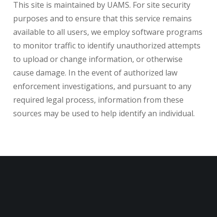
This site is maintained by UAMS. For site security
purposes and to ensure that this service remains
available to all users, we employ software programs
to monitor traffic to identify unauthorized attempts
to upload or change information, or otherwise
cause damage. In the event of authorized law
enforcement investigations, and pursuant to any
required legal process, information from these
sources may be used to help identify an individual.