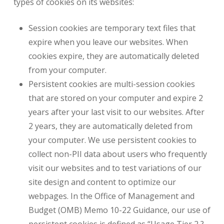
types of cookies on its websites:
Session cookies are temporary text files that
expire when you leave our websites. When
cookies expire, they are automatically deleted
from your computer.
Persistent cookies are multi-session cookies
that are stored on your computer and expire 2
years after your last visit to our websites. After
2 years, they are automatically deleted from
your computer. We use persistent cookies to
collect non-PII data about users who frequently
visit our websites and to test variations of our
site design and content to optimize our
webpages. In the Office of Management and
Budget (OMB) Memo 10-22 Guidance, our use of