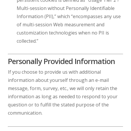
persistent cookies is defined as “Usage Tier 2 ?
Multi-session without Personally Identifiable
Information (PII),” which “encompasses any use
of multi-session Web measurement and
customization technologies when no PII is
collected.”
Personally Provided Information
If you choose to provide us with additional
information about yourself through an e-mail
message, form, survey, etc., we will only retain the
information as long as needed to respond to your
question or to fulfill the stated purpose of the
communication.