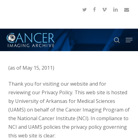
Skip
twitter
facebook
vimeo
linkedin
email
to
Close
main
Menu
content
Men
search
(as of May 15, 2011)
Thank you for visiting our website and for
reviewing our Privacy Policy. This web site is hosted
by University of Arkansas for Medical Sciences
(UAMS) on behalf of the Cancer Imaging Program of
the National Cancer Institute (NCI). In compliance to
NCI and UAMS policies the privacy policy governing
this web site is clear: