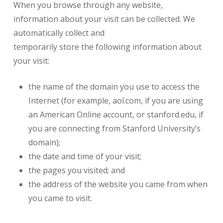
When you browse through any website,
information about your visit can be collected. We
automatically collect and
temporarily store the following information about
your visit:
the name of the domain you use to access the
Internet (for example, aol.com, if you are using
an American Online account, or stanford.edu, if
you are connecting from Stanford University’s
domain);
the date and time of your visit;
the pages you visited; and
the address of the website you came from when
you came to visit.