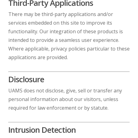
Third-Party Applications
There may be third-party applications and/or
services embedded on this site to improve its
functionality. Our integration of these products is
intended to provide a seamless user experience.
Where applicable, privacy policies particular to these
applications are provided.
Disclosure
UAMS does not disclose, give, sell or transfer any
personal information about our visitors, unless
required for law enforcement or by statute.
Intrusion Detection