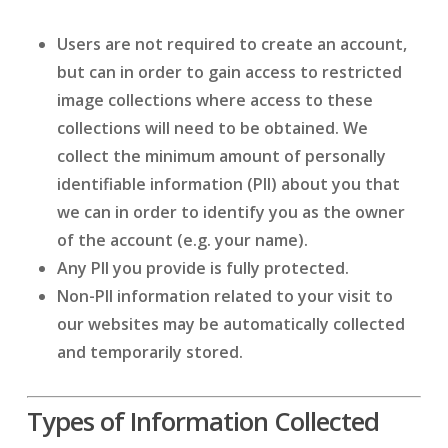
Users are not required to create an account,
but can in order to gain access to restricted
image collections where access to these
collections will need to be obtained. We
collect the minimum amount of personally
identifiable information (PII) about you that
we can in order to identify you as the owner
of the account (e.g. your name).
Any PII you provide is fully protected.
Non-PII information related to your visit to
our websites may be automatically collected
and temporarily stored.
Types of Information Collected