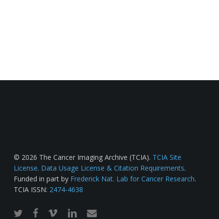
© 2026 The Cancer Imaging Archive (TCIA).
TCIA Site
License
.
Data Usage License & Citation Requirements
.
Funded in part by
Frederick Nat. Lab for Cancer Research
.
TCIA ISSN:
2474-4638
twitter
facebook
vimeo
linkedin
email