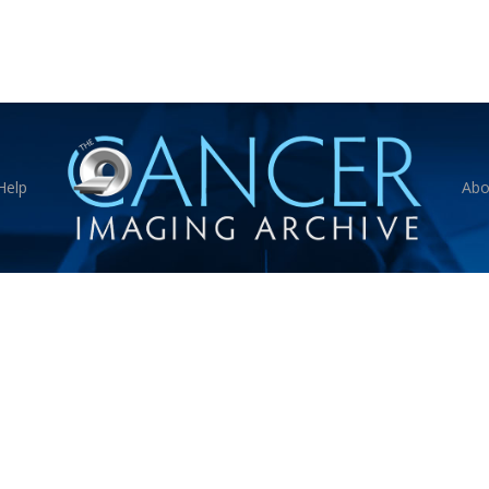
Help
Abo