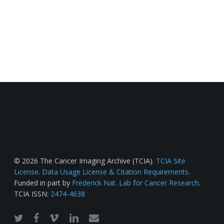
© 2026 The Cancer Imaging Archive (TCIA).
TCIA Site
License
.
Data Usage License & Citation Requirements
.
Funded in part by
Frederick Nat. Lab for Cancer Research
.
TCIA ISSN:
2474-4638
twitter
facebook
vimeo
linkedin
email