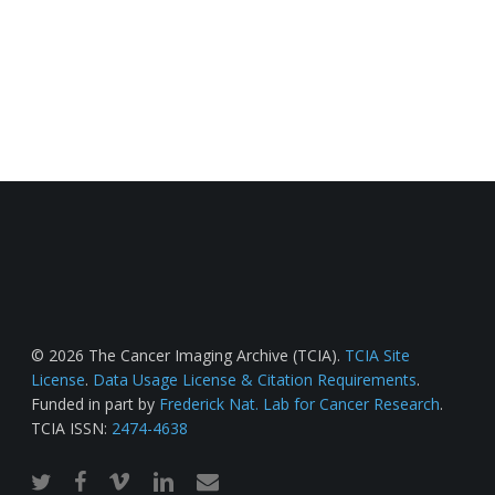
© 2026 The Cancer Imaging Archive (TCIA).
TCIA Site
License
.
Data Usage License & Citation Requirements
.
Funded in part by
Frederick Nat. Lab for Cancer Research
.
TCIA ISSN:
2474-4638
twitter
facebook
vimeo
linkedin
email