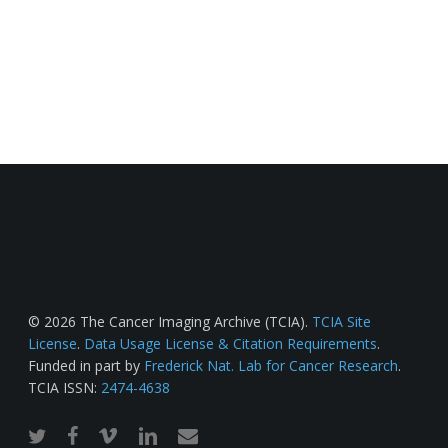
© 2026 The Cancer Imaging Archive (TCIA).
TCIA Site
License
.
Data Usage License & Citation Requirements
.
Funded in part by
Frederick Nat. Lab for Cancer Research
.
TCIA ISSN:
2474-4638
twitter
facebook
vimeo
linkedin
email