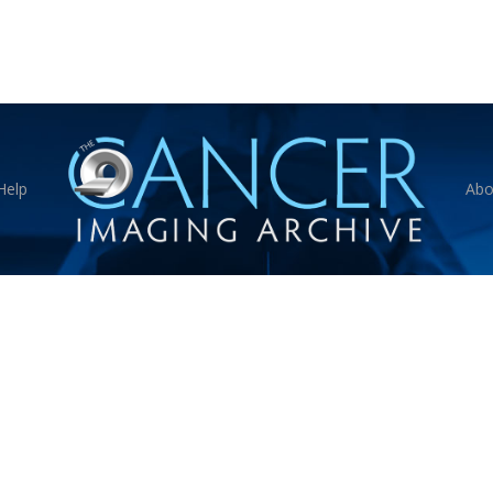
Help
Abo