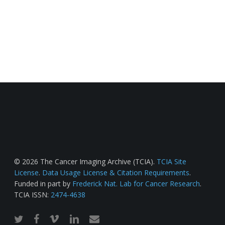
© 2026 The Cancer Imaging Archive (TCIA).
TCIA Site
License
.
Data Usage License & Citation Requirements
.
Funded in part by
Frederick Nat. Lab for Cancer Research
.
TCIA ISSN:
2474-4638
twitter
facebook
vimeo
linkedin
email