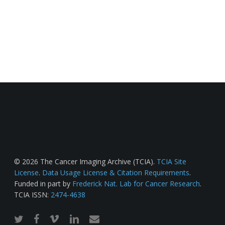
© 2026 The Cancer Imaging Archive (TCIA).
TCIA Site
License
.
Data Usage License & Citation Requirements
.
Funded in part by
Frederick Nat. Lab for Cancer Research
.
TCIA ISSN:
2474-4638
twitter
facebook
vimeo
linkedin
email