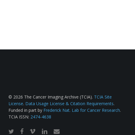
© 2026 The Cancer Imaging Archive (TCIA).
TCIA Site
License
.
Data Usage License & Citation Requirements
.
Funded in part by
Frederick Nat. Lab for Cancer Research
.
TCIA ISSN:
2474-4638
twitter
facebook
vimeo
linkedin
email