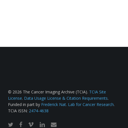
© 2026 The Cancer Imaging Archive (TCIA).
TCIA Site
License
.
Data Usage License & Citation Requirements
.
Funded in part by
Frederick Nat. Lab for Cancer Research
.
TCIA ISSN:
2474-4638
twitter
facebook
vimeo
linkedin
email