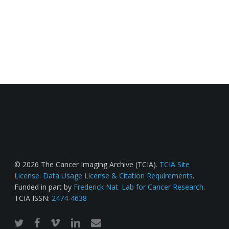
© 2026 The Cancer Imaging Archive (TCIA).
TCIA Site
License
.
Data Usage License & Citation Requirements
.
Funded in part by
Frederick Nat. Lab for Cancer Research
.
TCIA ISSN:
2474-4638
twitter
facebook
vimeo
linkedin
email