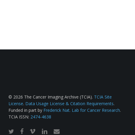
© 2026 The Cancer Imaging Archive (TCIA).
TCIA Site
License
.
Data Usage License & Citation Requirements
.
Funded in part by
Frederick Nat. Lab for Cancer Research
.
TCIA ISSN:
2474-4638
twitter
facebook
vimeo
linkedin
email