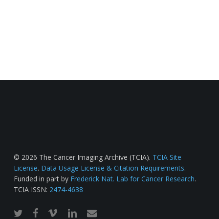
© 2026 The Cancer Imaging Archive (TCIA).
TCIA Site
License
.
Data Usage License & Citation Requirements
.
Funded in part by
Frederick Nat. Lab for Cancer Research
.
TCIA ISSN:
2474-4638
twitter
facebook
vimeo
linkedin
email