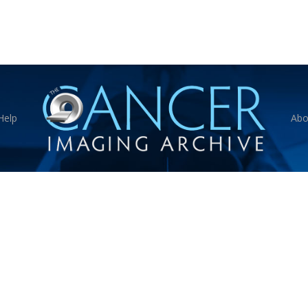
Help
Abo