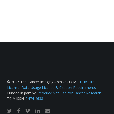
© 2026 The Cancer Imaging Archive (TCIA).
TCIA Site
License
.
Data Usage License & Citation Requirements
.
Funded in part by
Frederick Nat. Lab for Cancer Research
.
TCIA ISSN:
2474-4638
twitter
facebook
vimeo
linkedin
email