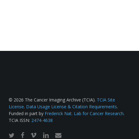
© 2026 The Cancer Imaging Archive (TCIA).
TCIA Site
License
.
Data Usage License & Citation Requirements
.
Funded in part by
Frederick Nat. Lab for Cancer Research
.
TCIA ISSN:
2474-4638
twitter
facebook
vimeo
linkedin
email