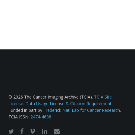
© 2026 The Cancer Imaging Archive (TCIA).
TCIA Site
License
.
Data Usage License & Citation Requirements
.
Funded in part by
Frederick Nat. Lab for Cancer Research
.
TCIA ISSN:
2474-4638
twitter
facebook
vimeo
linkedin
email