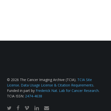
© 2026 The Cancer Imaging Archive (TCIA).
TCIA Site
License
.
Data Usage License & Citation Requirements
.
Funded in part by
Frederick Nat. Lab for Cancer Research
.
TCIA ISSN:
2474-4638
twitter
facebook
vimeo
linkedin
email