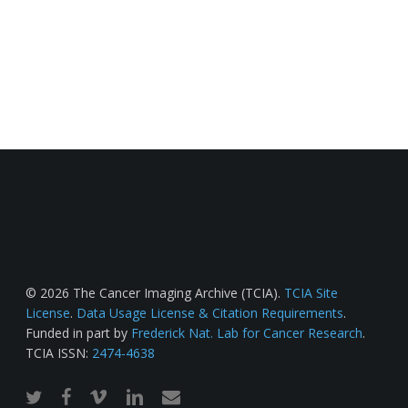
© 2026 The Cancer Imaging Archive (TCIA).
TCIA Site
License
.
Data Usage License & Citation Requirements
.
Funded in part by
Frederick Nat. Lab for Cancer Research
.
TCIA ISSN:
2474-4638
twitter
facebook
vimeo
linkedin
email