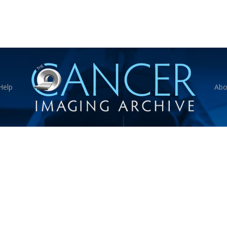
Help
Abo