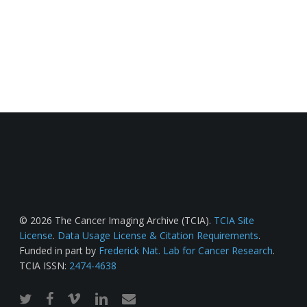
© 2026 The Cancer Imaging Archive (TCIA).
TCIA Site
License
.
Data Usage License & Citation Requirements
.
Funded in part by
Frederick Nat. Lab for Cancer Research
.
TCIA ISSN:
2474-4638
twitter
facebook
vimeo
linkedin
email