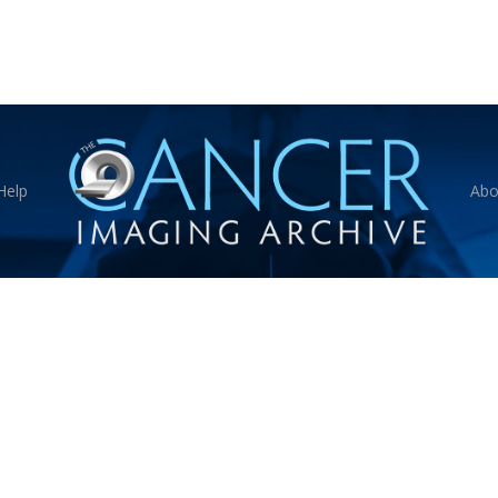
Help
Abo