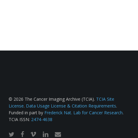
© 2026 The Cancer Imaging Archive (TCIA).
TCIA Site
License
.
Data Usage License & Citation Requirements
.
Funded in part by
Frederick Nat. Lab for Cancer Research
.
TCIA ISSN:
2474-4638
twitter
facebook
vimeo
linkedin
email