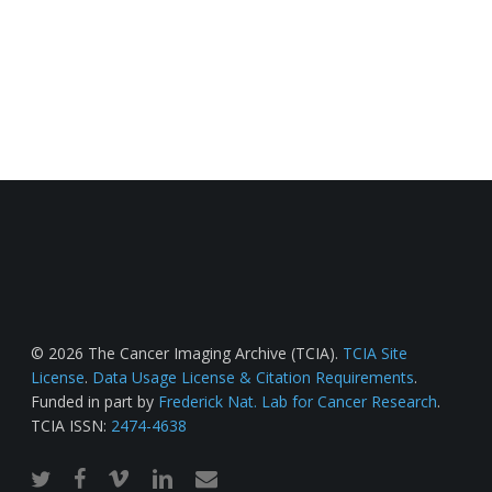
© 2026 The Cancer Imaging Archive (TCIA).
TCIA Site
License
.
Data Usage License & Citation Requirements
.
Funded in part by
Frederick Nat. Lab for Cancer Research
.
TCIA ISSN:
2474-4638
twitter
facebook
vimeo
linkedin
email