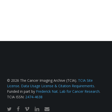
© 2026 The Cancer Imaging Archive (TCIA).
TCIA Site
License
.
Data Usage License & Citation Requirements
.
Funded in part by
Frederick Nat. Lab for Cancer Research
.
TCIA ISSN:
2474-4638
twitter
facebook
vimeo
linkedin
email