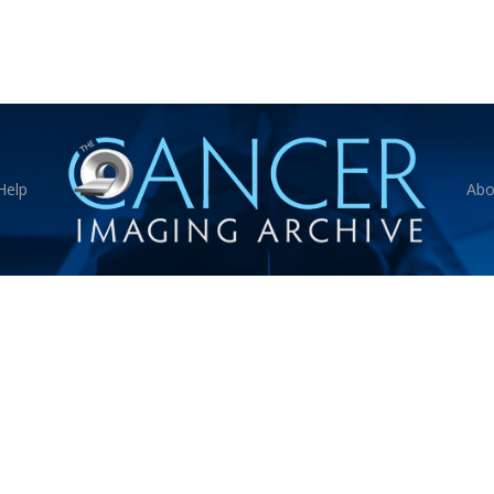
Help
Abo