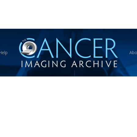
Help
Abo