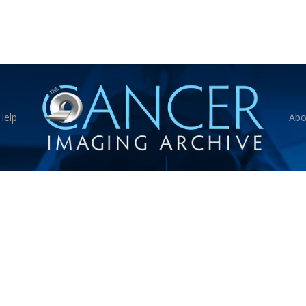
Help
Abo