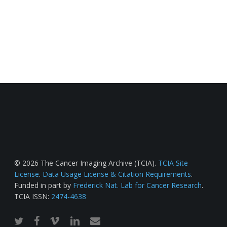
© 2026 The Cancer Imaging Archive (TCIA).
TCIA Site
License
.
Data Usage License & Citation Requirements
.
Funded in part by
Frederick Nat. Lab for Cancer Research
.
TCIA ISSN:
2474-4638
twitter
facebook
vimeo
linkedin
email